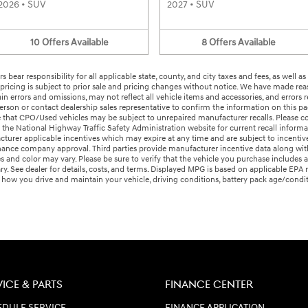
2026
•
SUV
2027
•
SUV
10
Offers
Available
8
Offers
Available
s bear responsibility for all applicable state, county, and city taxes and fees, as well as
ry pricing is subject to prior sale and pricing changes without notice. We have made rea
 errors and omissions, may not reflect all vehicle items and accessories, and errors r
 person or contact dealership sales representative to confirm the information on this 
te that CPO/Used vehicles may be subject to unrepaired manufacturer recalls. Please co
the National Highway Traffic Safety Administration website for current recall informa
urer applicable incentives which may expire at any time and are subject to incentive 
ce company approval. Third parties provide manufacturer incentive data along with 
es and color may vary. Please be sure to verify that the vehicle you purchase includes
ary. See dealer for details, costs, and terms. Displayed MPG is based on applicable EP
n how you drive and maintain your vehicle, driving conditions, battery pack age/condi
VICE & PARTS
FINANCE CENTER