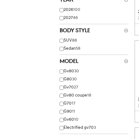
2026
100
2027
46
Body Style
⊖
SUV
88
Sedan
58
Model
⊖
Gv80
30
G80
30
Gv70
27
Gv80 coupe
18
G70
17
G90
11
Gv60
10
Electrified gv70
3