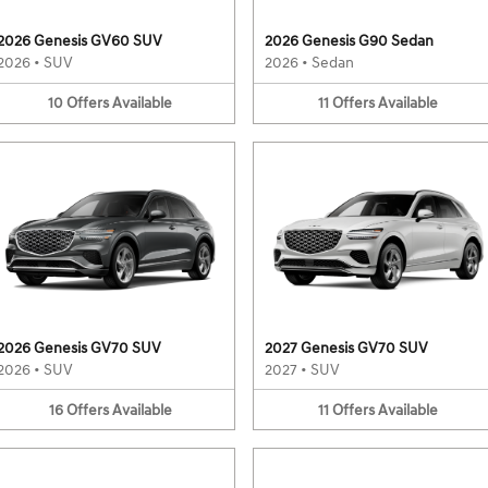
2026 Genesis GV60 SUV
2026 Genesis G90 Sedan
2026
•
SUV
2026
•
Sedan
10
Offers
Available
11
Offers
Available
2026 Genesis GV70 SUV
2027 Genesis GV70 SUV
2026
•
SUV
2027
•
SUV
16
Offers
Available
11
Offers
Available