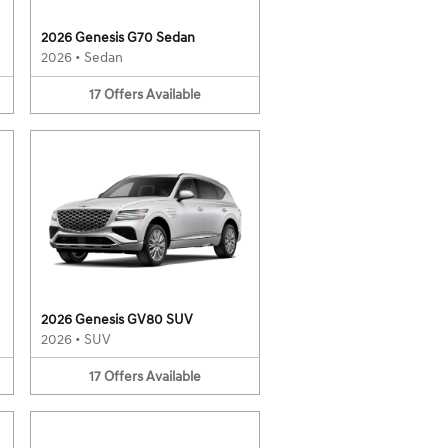
2026 Genesis G70 Sedan
2026
•
Sedan
17
Offers
Available
2026 Genesis GV80 SUV
2026
•
SUV
17
Offers
Available