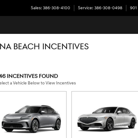
Sales
:
386-308-4100
Service
:
386-308-0498
901
NA BEACH INCENTIVES
46 INCENTIVES FOUND
elect a Vehicle Below to View Incentives