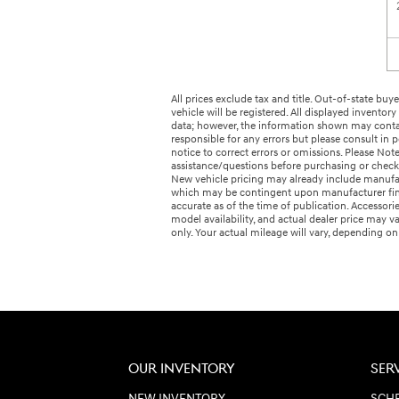
All prices exclude tax and title. Out-of-state buyer
vehicle will be registered. All displayed invento
data; however, the information shown may contain
responsible for any errors but please consult in
notice to correct errors or omissions. Please No
assistance/questions before purchasing or check 
New vehicle pricing may already include manufact
which may be contingent upon manufacturer finan
accurate as of the time of publication. Accessori
model availability, and actual dealer price may v
only. Your actual mileage will vary, depending o
OUR INVENTORY
SER