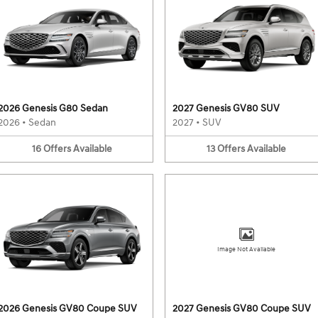
2026 Genesis G80 Sedan
2027 Genesis GV80 SUV
2026
•
Sedan
2027
•
SUV
16
Offers
Available
13
Offers
Available
Image Not Available
2026 Genesis GV80 Coupe SUV
2027 Genesis GV80 Coupe SUV