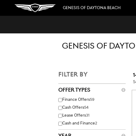
Skip to main content
GENESIS OF DAYTONA BEACH
GENESIS OF DAYTO
FILTER BY
1
S
Offer Types
⊖
Finance Offers
59
Cash Offers
54
Lease Offers
31
Cash and Finance
2
Year
⊖