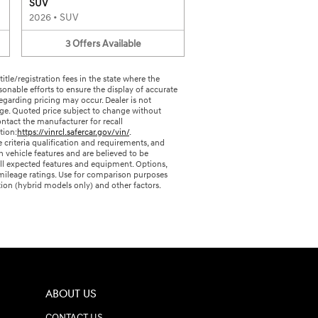
SUV
2026
•
SUV
3
Offers
Available
 title/registration fees in the state where the
sonable efforts to ensure the display of accurate
egarding pricing may occur. Dealer is not
page. Quoted price subject to change without
ntact the manufacturer for recall
tion:
https://vinrcl.safercar.gov/vin/
.
criteria qualification and requirements, and
vehicle features and are believed to be
 all expected features and equipment. Options,
A mileage ratings. Use for comparison purposes
tion (hybrid models only) and other factors.
ABOUT US