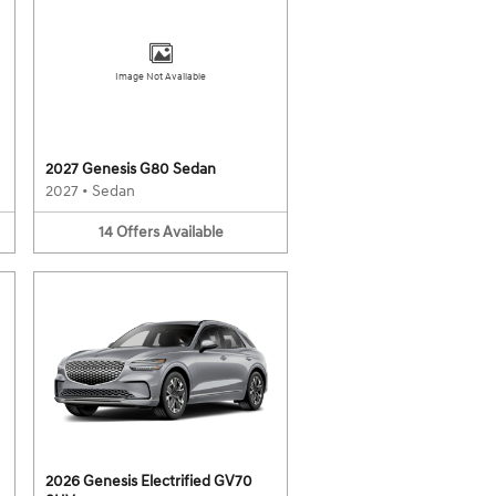
Image Not Available
2027 Genesis G80 Sedan
2027
•
Sedan
14
Offers
Available
2026 Genesis Electrified GV70