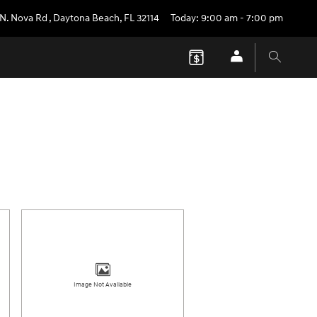
 N. Nova Rd
,
Daytona Beach
,
FL
32114
Today: 9:00 am - 7:00 pm
Image Not Available